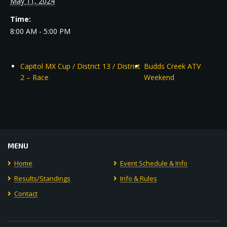
May 11, 2024
Time:
8:00 AM - 5:00 PM
Capitol MX Cup / District 13 / District
Budds Creek ATV
2 – Race
Weekend
MENU
Home
Event Schedule & Info
Results/Standings
Info & Rules
Contact