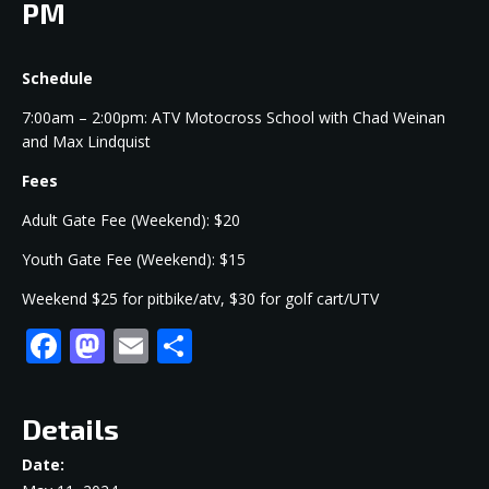
PM
Schedule
7:00am – 2:00pm: ATV Motocross School with Chad Weinan
and Max Lindquist
Fees
Adult Gate Fee (Weekend): $20
Youth Gate Fee (Weekend): $15
Weekend $25 for pitbike/atv, $30 for golf cart/UTV
Facebook
Mastodon
Email
Share
Details
Date: