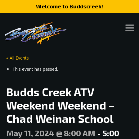
Welcome to Buddscreek!
« All Events
This event has passed.
Budds Creek ATV
Weekend Weekend –
Chad Weinan School
May 11, 2024 @ 8:00 AM
-
5:00