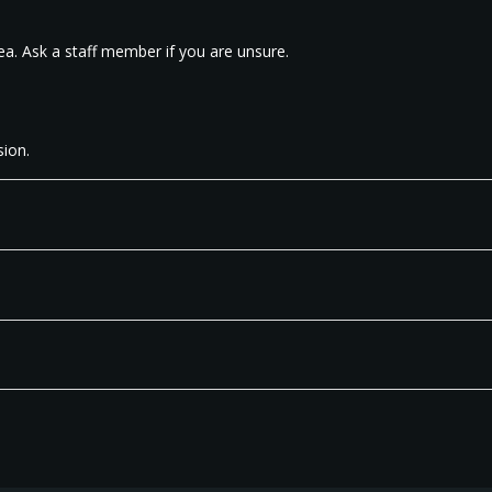
ea. Ask a staff member if you are unsure.
ion.​