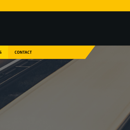
S
CONTACT