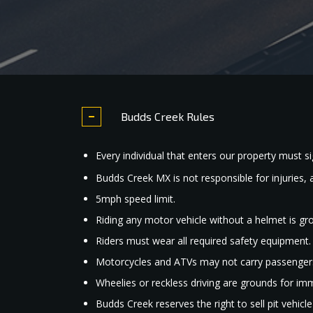
Budds Creek Rules
Every individual that enters our property must sig
Budds Creek MX is not responsible for injuries, 
5mph speed limit.
Riding any motor vehicle without a helmet is gr
Riders must wear all required safety equipment.
Motorcycles and ATVs may not carry passenger
Wheelies or reckless driving are grounds for im
Budds Creek reserves the right to sell pit vehicl