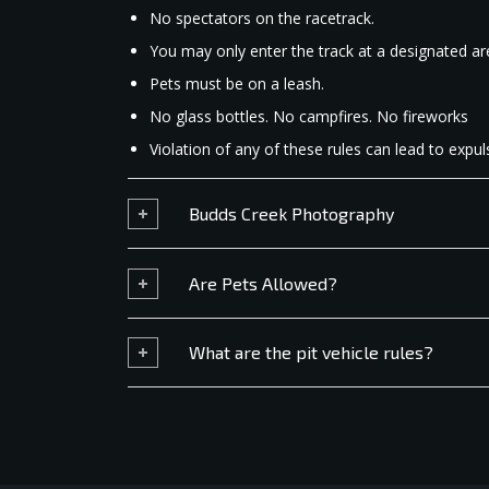
No spectators on the racetrack.
You may only enter the track at a designated ar
Pets must be on a leash.
No glass bottles. No campfires. No fireworks
Violation of any of these rules can lead to expuls
Budds Creek Photography
Are Pets Allowed?
What are the pit vehicle rules?