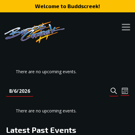
Welcome to Buddscreek!
There are no upcoming events.
Event
Eve
8/6/2026
MONT
SEARCH
Vie
Search
Select
Nav
date.
and
There are no upcoming events.
Views
Naviga
Latest Past Events