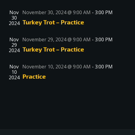
Nov
November 30, 2024 @ 9:00 AM
-
3:00 PM
30
Turkey Trot – Practice
2024
Nov
November 29, 2024 @ 9:00 AM
-
3:00 PM
29
Turkey Trot – Practice
2024
Nov
November 10, 2024 @ 9:00 AM
-
3:00 PM
10
Practice
2024