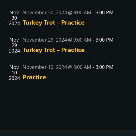
Nov
November 30, 2024 @ 9:00 AM
-
3:00 PM
30
Turkey Trot – Practice
2024
Nov
November 29, 2024 @ 9:00 AM
-
3:00 PM
29
Turkey Trot – Practice
2024
Nov
November 10, 2024 @ 9:00 AM
-
3:00 PM
10
Practice
2024