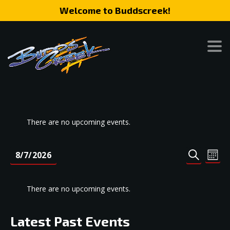
Welcome to Buddscreek!
There are no upcoming events.
Event
Eve
8/7/2026
MONT
SEARCH
Vie
Search
Select
Nav
date.
and
There are no upcoming events.
Views
Naviga
Latest Past Events