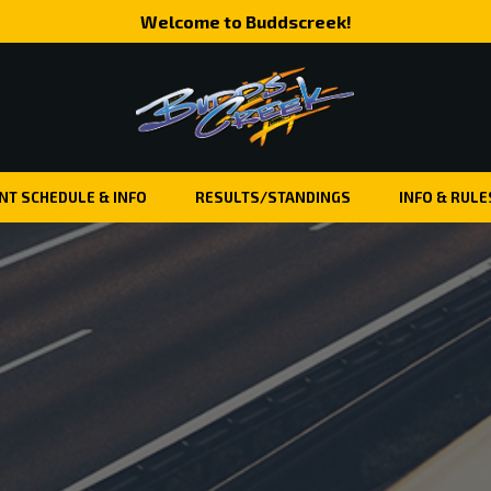
Welcome to Buddscreek!
NT SCHEDULE & INFO
RESULTS/STANDINGS
INFO & RULE