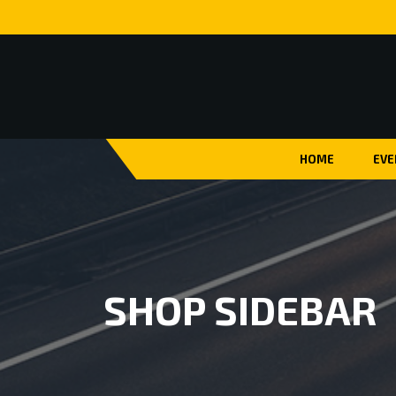
HOME
EVE
SHOP SIDEBAR