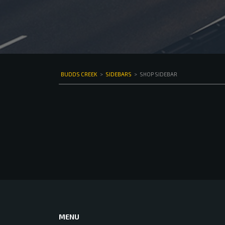
BUDDS CREEK
>
SIDEBARS
>
SHOP SIDEBAR
MENU