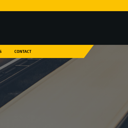
S
CONTACT