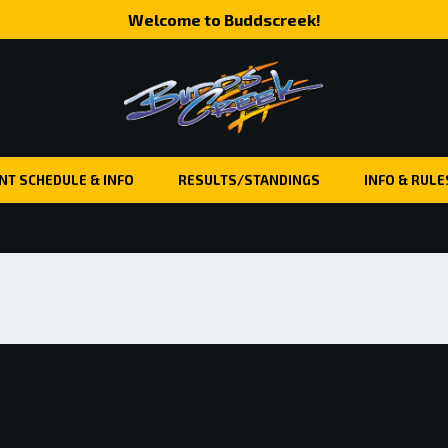
Welcome to Buddscreek!
NT SCHEDULE & INFO
RESULTS/STANDINGS
INFO & RULE