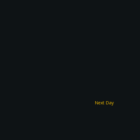
Next Day