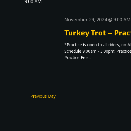
9:00 AM
November 29, 2024 @ 9:00 AM
Turkey Trot – Prac
*Practice is open to all riders, 
Schedule 9:00am - 3:00pm: Practic
Practice Fee:...
Previous Day