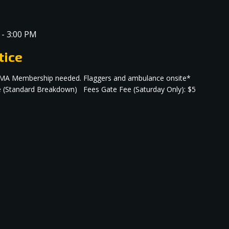
-
3:00 PM
tice
no AMA Membership needed. Flaggers and ambulance onsite*
e (Standard Breakdown) Fees Gate Fee (Saturday Only): $5