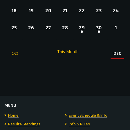
0
0
0
0
0
0
0
18
19
20
21
22
23
24
EVENTS,
EVENTS,
EVENTS,
EVENTS,
EVENTS,
EVENTS,
EVENT
0
0
0
0
1
1
0
25
26
27
28
29
30
1
EVENTS,
EVENTS,
EVENTS,
EVENTS,
EVENT,
EVENT,
EVEN
This Month
Oct
DEC
MENU
Home
Event Schedule & Info
Results/Standings
Info & Rules